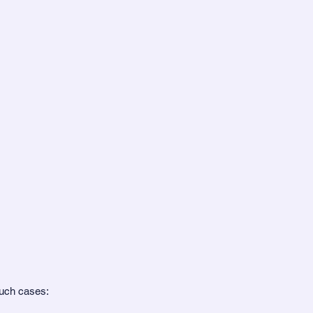
such cases: