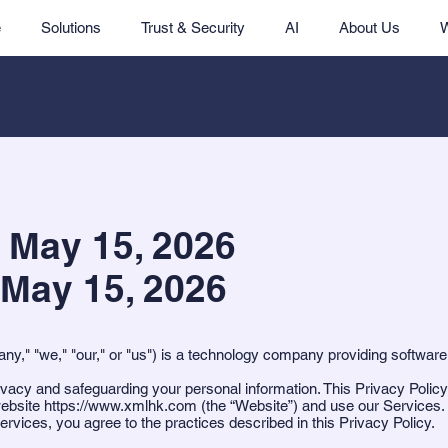
e
Solutions
Trust & Security
AI
About Us
: May 15, 2026
 May 15, 2026
," "we," "our," or "us") is a technology company providing software
vacy and safeguarding your personal information. This Privacy Policy
website
https://www.xmlhk.com
(the “Website”) and use our Services.
rvices, you agree to the practices described in this Privacy Policy.