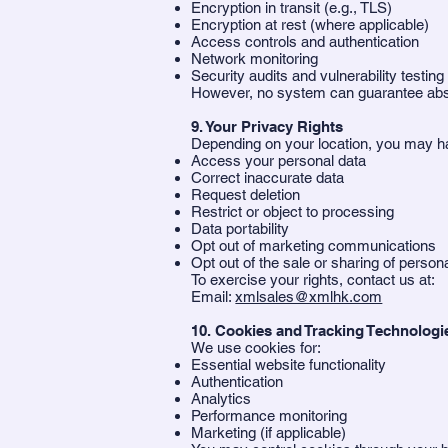
Encryption in transit (e.g., TLS)
Encryption at rest (where applicable)
Access controls and authentication
Network monitoring
Security audits and vulnerability testing
However, no system can guarantee abso
9. Your Privacy Rights
Depending on your location, you may ha
Access your personal data
Correct inaccurate data
Request deletion
Restrict or object to processing
Data portability
Opt out of marketing communications
Opt out of the sale or sharing of persona
To exercise your rights, contact us at:
Email:
xmlsales@xmlhk.com
10. Cookies and Tracking Technologi
We use cookies for:
Essential website functionality
Authentication
Analytics
Performance monitoring
Marketing (if applicable)