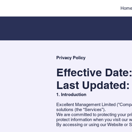
Hom
Privacy Policy
Effective Date
Last Updated:
1. Introduction
Excellent Management Limited ("Company
solutions (the “Services”).
We are committed to protecting your pri
protect information when you visit our 
By accessing or using our Website or Se