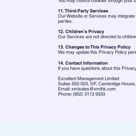
You may control cookies through your b
11. Third-Party Services
Our Website or Services may integrate wi
parties.
12. Children’s Privacy
Our Services are not directed to childre
13. Changes to This Privacy Policy
We may update this Privacy Policy perio
14. Contact Information
If you have questions about this Privacy
Excellent Management Limited
Suites 502-503, 5/F, Cambridge House,
Email: xmlsales@xmlhk.com
Phone: (852) 3113 9333