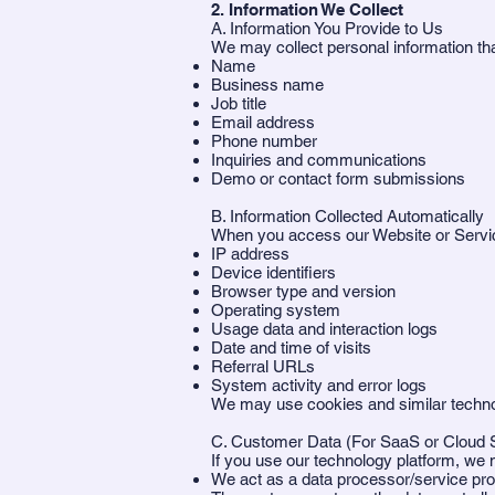
2. Information We Collect
A. Information You Provide to Us
We may collect personal information that
Name
Business name
Job title
Email address
Phone number
Inquiries and communications
Demo or contact form submissions
B. Information Collected Automatically
When you access our Website or Servic
IP address
Device identifiers
Browser type and version
Operating system
Usage data and interaction logs
Date and time of visits
Referral URLs
System activity and error logs
We may use cookies and similar technolog
C. Customer Data (For SaaS or Cloud 
If you use our technology platform, we
We act as a data processor/service pro