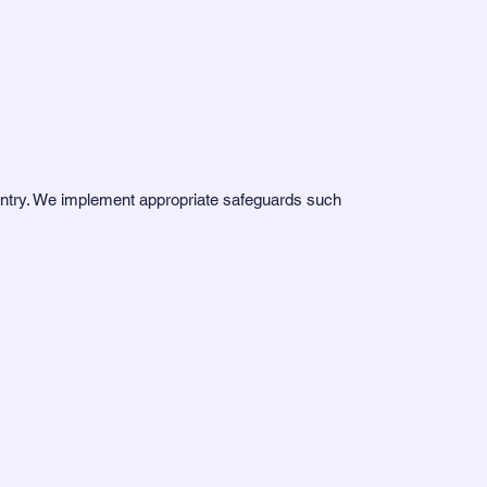
ountry. We implement appropriate safeguards such