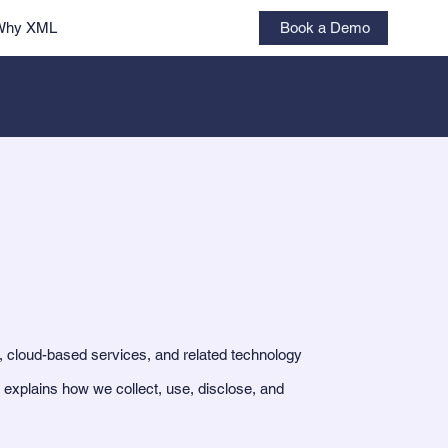
Book a Demo
Why XML
, cloud-based services, and related technology
 explains how we collect, use, disclose, and