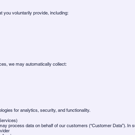
 you voluntarily provide, including:
es, we may automatically collect:
ies for analytics, security, and functionality.
Services)
 may process data on behalf of our customers (“Customer Data”). In 
vider