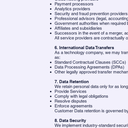
Payment processors
Analytics providers
Security and fraud prevention providers
Professional advisors (legal, accountin
Government authorities when required 
Affiliates and subsidiaries
Successors in the event of a merger, acq
All service providers are contractually o
6. International Data Transfers
As a technology company, we may transf
as:
Standard Contractual Clauses (SCCs)
Data Processing Agreements (DPAs)
Other legally approved transfer mecha
7. Data Retention
We retain personal data only for as lon
Provide Services
Comply with legal obligations
Resolve disputes
Enforce agreements
Customer Data retention is governed 
8. Data Security
We implement industry-standard securi