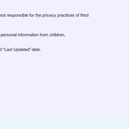
ot responsible for the privacy practices of third
t personal information from children.
ed “Last Updated” date.