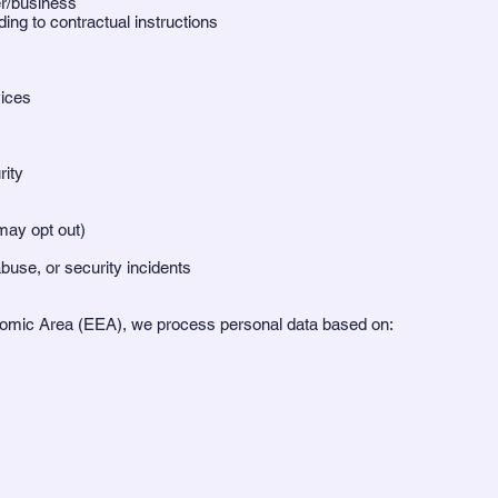
er/business
ng to contractual instructions
vices
ity
ay opt out)
buse, or security incidents
onomic Area (EEA), we process personal data based on: