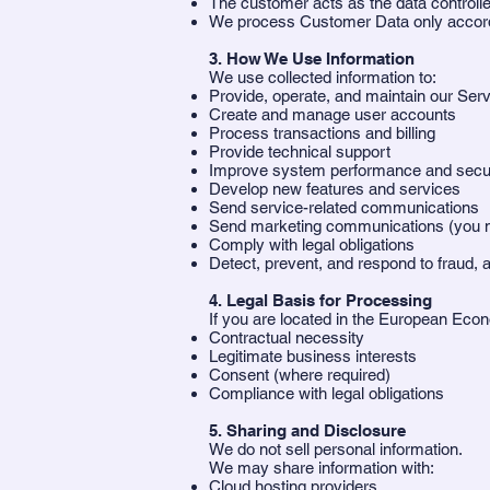
The customer acts as the data controll
We process Customer Data only accordi
3. How We Use Information
We use collected information to:
Provide, operate, and maintain our Ser
Create and manage user accounts
Process transactions and billing
Provide technical support
Improve system performance and secur
Develop new features and services
Send service-related communications
Send marketing communications (you m
Comply with legal obligations
Detect, prevent, and respond to fraud, a
4. Legal Basis for Processing
If you are located in the European Ec
Contractual necessity
Legitimate business interests
Consent (where required)
Compliance with legal obligations
5. Sharing and Disclosure
We do not sell personal information.
We may share information with:
Cloud hosting providers