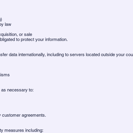
g)
by law
uisition, or sale
bligated to protect your information.
er data internationally, including to servers located outside your c
nisms
g as necessary to:
by customer agreements.
ty measures including: