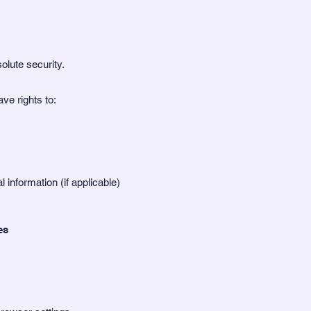
lute security.
ve rights to:
l information (if applicable)
es