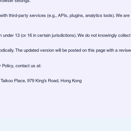
rowser settings.
th third-party services (e.g., APIs, plugins, analytics tools). We are n
n under 13 (or 16 in certain jurisdictions). We do not knowingly collec
dically. The updated version will be posted on this page with a revis
 Policy, contact us at:
 Taikoo Place, 979 King’s Road, Hong Kong