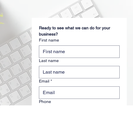
Ready to see what we can do for your 
business?
First name
Last name
Email
*
Phone
Travel Agent Name
*