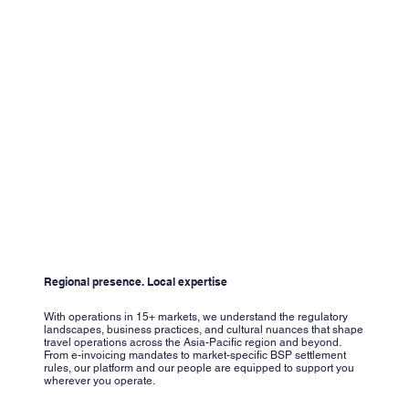
Regional presence. Local expertise
With operations in 15+ markets, we understand the regulatory
landscapes, business practices, and cultural nuances that shape
travel operations across the Asia-Pacific region and beyond.
From e-invoicing mandates to market-specific BSP settlement
rules, our platform and our people are equipped to support you
wherever you operate.