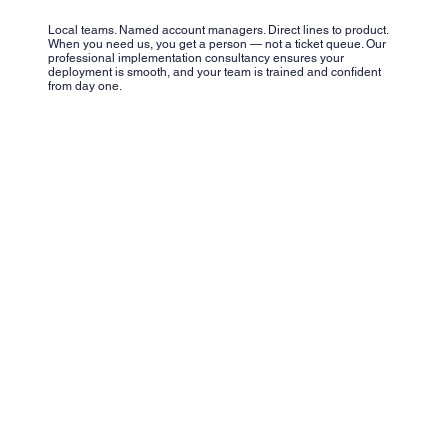
Local teams. Named account managers. Direct lines to product.
When you need us, you get a person — not a ticket queue. Our
professional implementation consultancy ensures your
deployment is smooth, and your team is trained and confident
from day one.