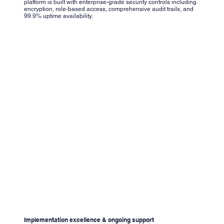
platform is built with enterprise-grade security controls including
encryption, role-based access, comprehensive audit trails, and
99.9% uptime availability.
Implementation excellence & ongoing support