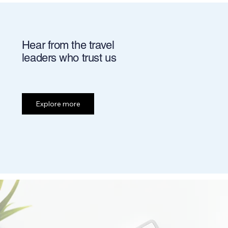
Hear from the travel
leaders who trust us
Explore more