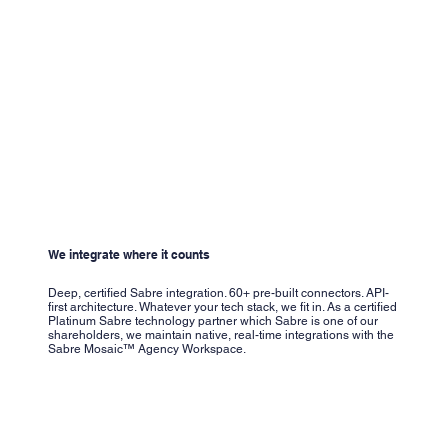
We integrate where it counts
Deep, certified Sabre integration. 60+ pre-built connectors. API-
first architecture. Whatever your tech stack, we fit in. As a certified
Platinum Sabre technology partner which Sabre is one of our
shareholders, we maintain native, real-time integrations with the
Sabre Mosaic™ Agency Workspace.