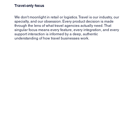
Travel-only focus
We don't moonlight in retail or logistics. Travel is our industry, our
specialty, and our obsession. Every product decision is made
through the lens of what travel agencies actually need. That
singular focus means every feature, every integration, and every
support interaction is informed by a deep, authentic
understanding of how travel businesses work.