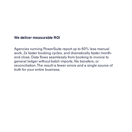
We deliver measurable ROI
Agencies running PowerSuite report up to 60% less manual
work, 2x faster booking cycles, and dramatically faster month-
end close. Data flows seamlessly from booking to invoice to
general ledger without batch imports, file transfers, or
reconciliation. The result is fewer errors and a single source of
truth for your entire business.