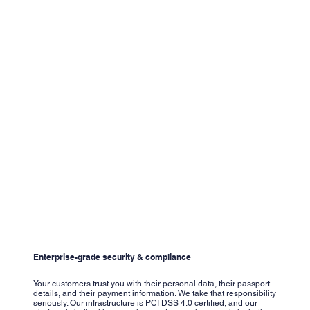
Enterprise-grade security & compliance
Your customers trust you with their personal data, their passport
details, and their payment information. We take that responsibility
seriously. Our infrastructure is PCI DSS 4.0 certified, and our