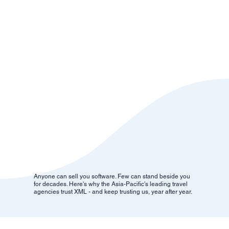
Anyone can sell you software. Few can stand beside you
for decades. Here's why the Asia-Pacific's leading travel
agencies trust XML - and keep trusting us, year after year.