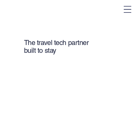
The travel tech partner
built to stay